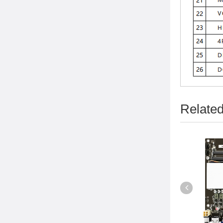
Related