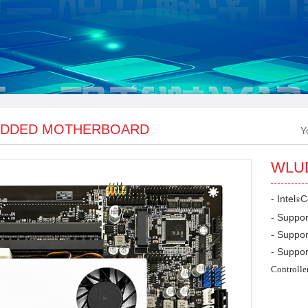
DDED MOTHERBOARD
Y
WLU
- Intel
C
®
- Suppo
- Suppor
- Suppor
Controlle