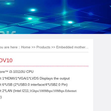
ou are here：
Home
>>
Products
>>
Embedded mother...
DV10
ore
i3-10110U CPU
™
rt 1*HDMI/1*VGA/1*LVDS Displays the output
t 6*USB (2*USB3.0 interface/4*USB2.0 Pin)
t 2*LAN (Intel I211;
1Gbps/100Mbps/10Mbps Ethernet
)
r