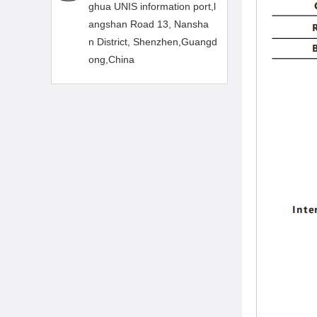
ghua UNIS information port,l
angshan Road 13, Nansha
n District, Shenzhen,Guangd
ong,China