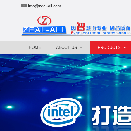
info@zeal-all.com
HOME
ABOUT US
PRODUCTS