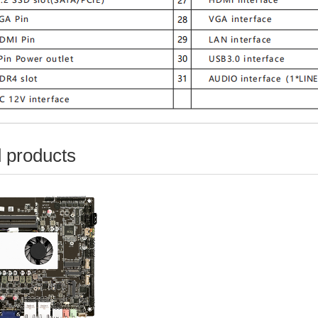
 products