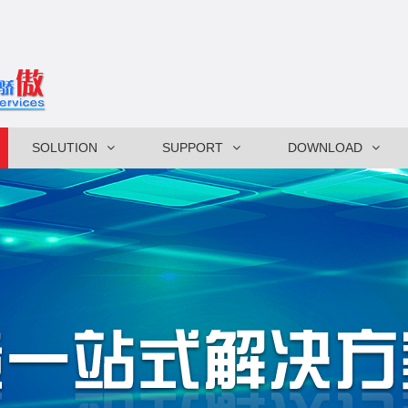
SOLUTION
SUPPORT
DOWNLOAD