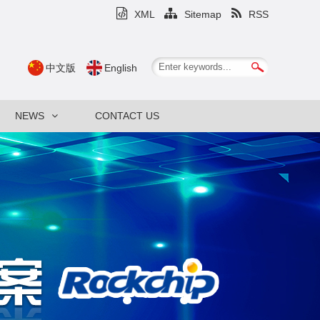
XML
Sitemap
RSS
中文版
English
NEWS
CONTACT US