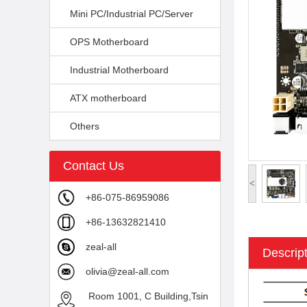
Mini PC/Industrial PC/Server
OPS Motherboard
Industrial Motherboard
ATX motherboard
Others
Contact Us
<
+86-075-86959086
+86-13632821410
zeal-all
Descrip
olivia@zeal-all.com
Room 1001, C Building,Tsin