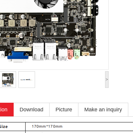
>
tion
Download
Picture
Make an inquiry