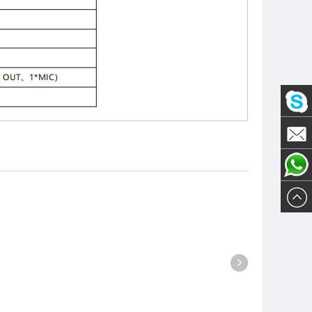
Olivia
Email
Olivia