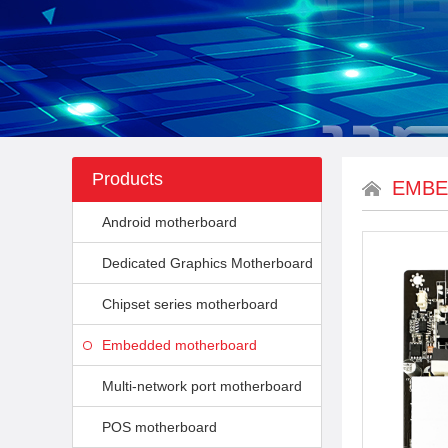
Products
EMBE
Android motherboard
Dedicated Graphics Motherboard
Chipset series motherboard
Embedded motherboard
Multi-network port motherboard
POS motherboard