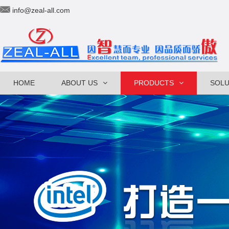
info@zeal-all.com
HOME
ABOUT US
PRODUCTS
SOLU