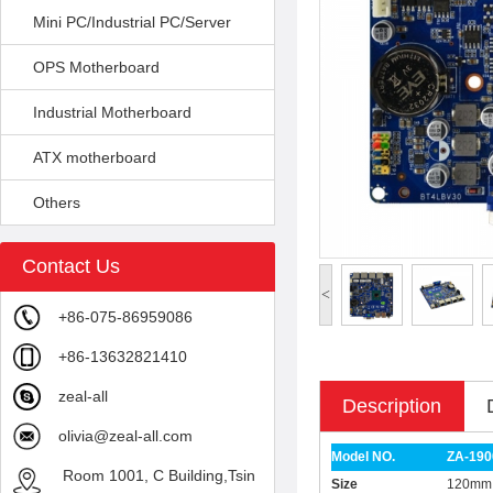
Mini PC/Industrial PC/Server
OPS Motherboard
Industrial Motherboard
ATX motherboard
Others
Contact Us
<
+86-075-86959086
+86-13632821410
zeal-all
Description
olivia@zeal-all.com
Model NO.
ZA-190
Room 1001, C Building,Tsin
Size
120mm