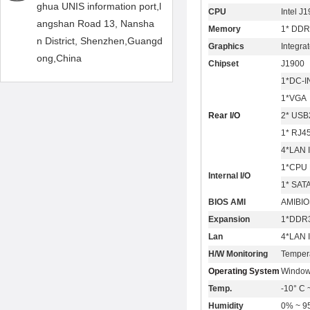
ghua UNIS information port,l
CPU
Intel J
angshan Road 13, Nansha
Memory
1* DDR
n District, Shenzhen,Guangd
Graphics
Integra
ong,China
Chipset
J1900
1*DC-I
1*VGA
Rear I/O
2* USB
1* RJ4
4*LAN 
1*CPU 
Internal I/O
1* SAT
BIOS AMI
AMIBIO
Expansion
1*DDR3
Lan
4*LAN 
H/W Monitoring
Temper
Operating System
Window
Temp.
-10° C 
Humidity
0% ~ 95