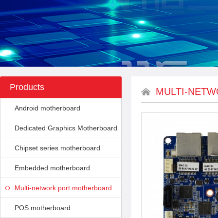
Products
MULTI-NET
Android motherboard
Dedicated Graphics Motherboard
Chipset series motherboard
Embedded motherboard
Multi-network port motherboard
POS motherboard