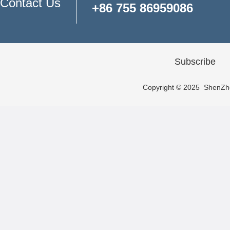
Contact Us
+86 755 86959086
Subscribe
Copyright © 2025 ShenZhen