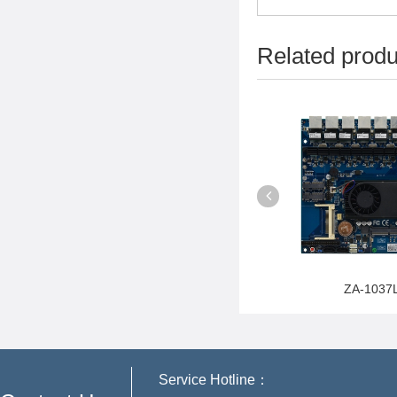
Related produ
D2500L4
ZA-B85P6
ZA-1037
Service Hotline：