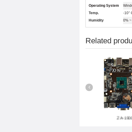
Operating System
Wind
Temp.
-10° 
Humidity
0% ~ 
Related produ
-B85P6
ZA-1037L6
ZA-1900