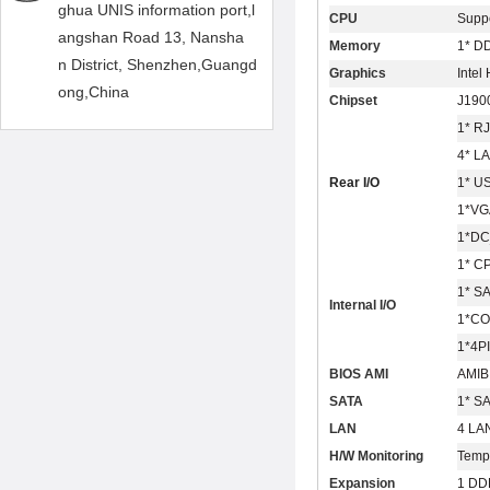
ghua UNIS information port,l
CPU
Suppo
angshan Road 13, Nansha
Memory
1* D
n District, Shenzhen,Guangd
Graphics
Intel
ong,China
Chipset
J190
1* R
4* L
Rear I/O
1* U
1*V
1*DC
1* C
1* S
Internal I/O
1*CO
1*4PI
BIOS AMI
AMIB
SATA
1* S
LAN
4 LA
H/W Monitoring
Temp
Expansion
1 DD