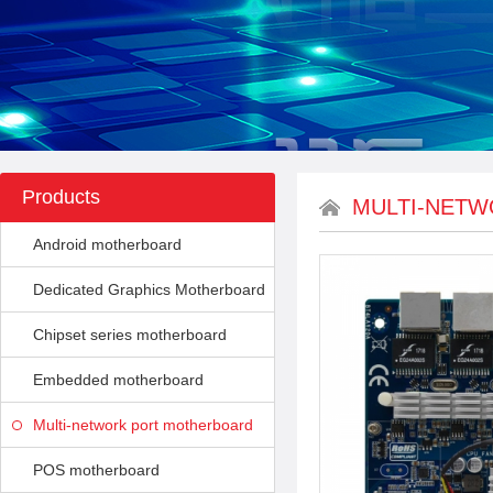
Products
MULTI-NET
Android motherboard
Dedicated Graphics Motherboard
Chipset series motherboard
Embedded motherboard
Multi-network port motherboard
POS motherboard