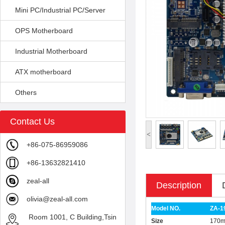
Mini PC/Industrial PC/Server
OPS Motherboard
Industrial Motherboard
ATX motherboard
Others
Contact Us
<
+86-075-86959086
+86-13632821410
zeal-all
Description
olivia@zeal-all.com
Model NO.
ZA-1
Room 1001, C Building,Tsin
Size
170m