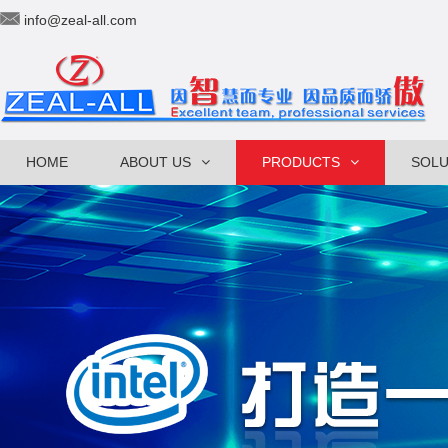
info@zeal-all.com
HOME
ABOUT US
PRODUCTS
SOLU