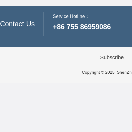
Service Hotline：
Contact Us
+86 755 86959086
Subscribe
Copyright © 2025 ShenZhen