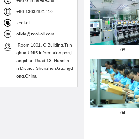
+86-075-86959086
+86-13632821410
zeal-all
olivia@zeal-all.com
Room 1001, C Building,Tsin
08
ghua UNIS information port,l
angshan Road 13, Nansha
n District, Shenzhen,Guangd
ong,China
04