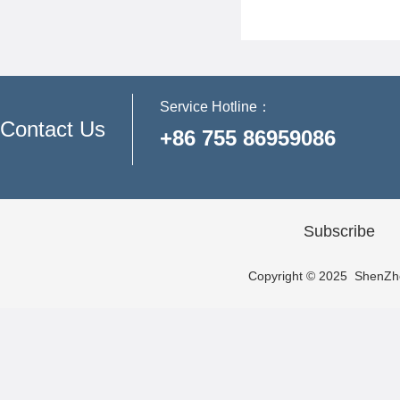
Service Hotline：
Contact Us
+86 755 86959086
Subscribe
Copyright © 2025 ShenZhen