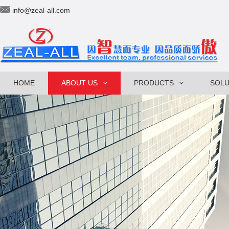
info@zeal-all.com
HOME
ABOUT US
PRODUCTS
SOLU