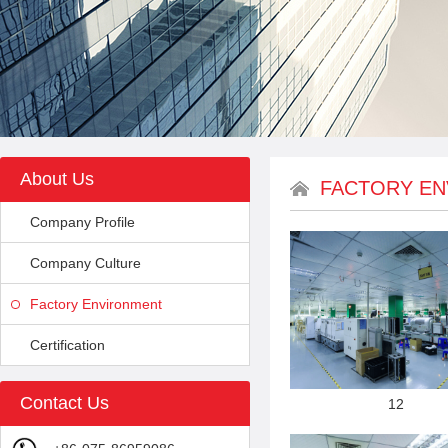
About Us
FACTORY E
Company Profile
Company Culture
Factory Environment
Certification
Contact Us
12