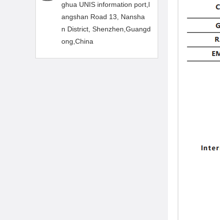
ghua UNIS information port,l
angshan Road 13, Nansha
n District, Shenzhen,Guangd
ong,China