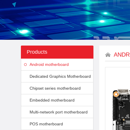
Products
ANDR
Android motherboard
Dedicated Graphics Motherboard
Chipset series motherboard
Embedded motherboard
Multi-network port motherboard
POS motherboard