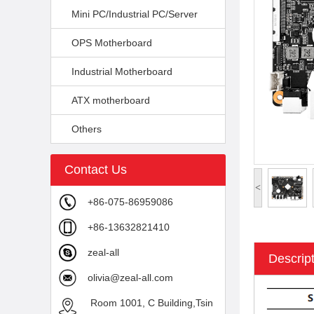
Mini PC/Industrial PC/Server
OPS Motherboard
Industrial Motherboard
ATX motherboard
Others
Contact Us
<
+86-075-86959086
+86-13632821410
zeal-all
Descrip
olivia@zeal-all.com
Room 1001, C Building,Tsin