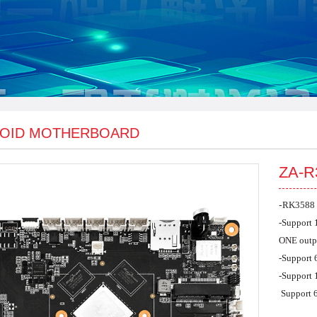
OID MOTHERBOARD
ZA-R
-
RK3588 
-
Support
ONE outp
-
Support 
-
Support
Support 6