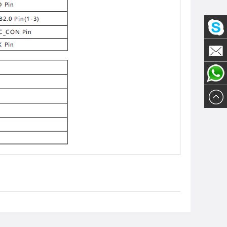
Olivia
Email
Olivia