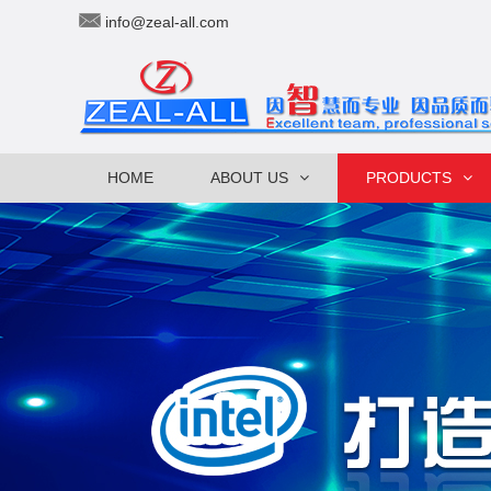
info@zeal-all.com
HOME
ABOUT US
PRODUCTS