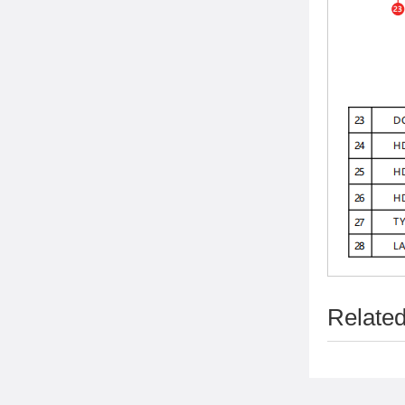
Related