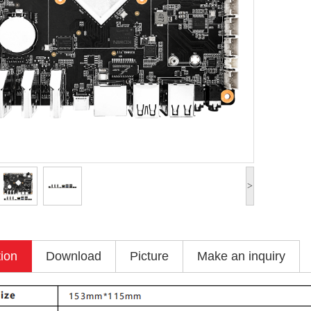
>
tion
Download
Picture
Make an inquiry