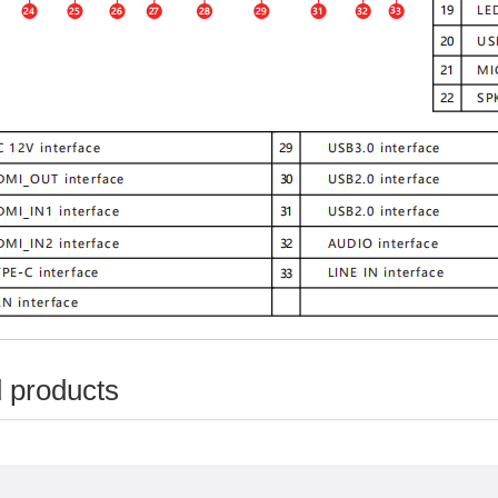
 products