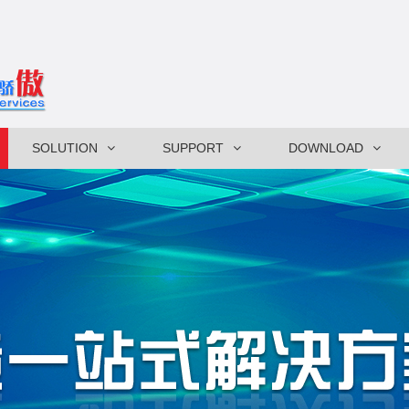
SOLUTION
SUPPORT
DOWNLOAD