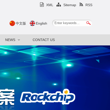
XML
Sitemap
RSS
中文版
English
NEWS
CONTACT US