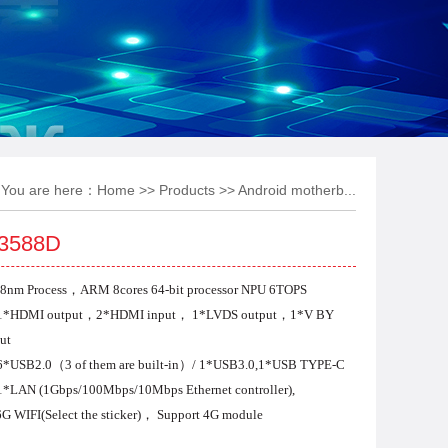
You are here：
Home
>>
Products
>>
Android motherb...
3588D
8nm Process，ARM 8cores 64-bit
processor NPU 6TOPS
 1*HDMI output，2*HDMI input，
1*LVDS output，1*V BY
ut
6*USB2.0（3 of them are built-in）/
1*USB3.0,1*USB TYPE-C
 1*LAN
(1Gbps/100Mbps/10Mbps Ethernet controller
)
,
G WIFI(Select the sticker)，
Support 4G module